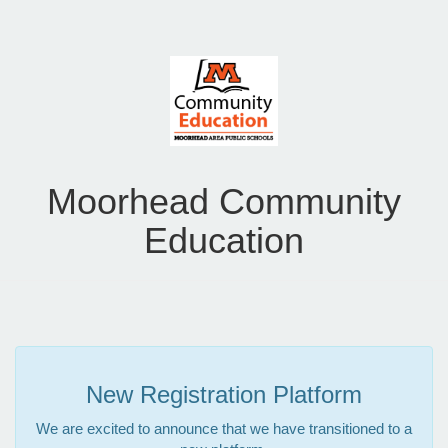
Moorhead Community
Education
New Registration Platform
We are excited to announce that we have transitioned to a