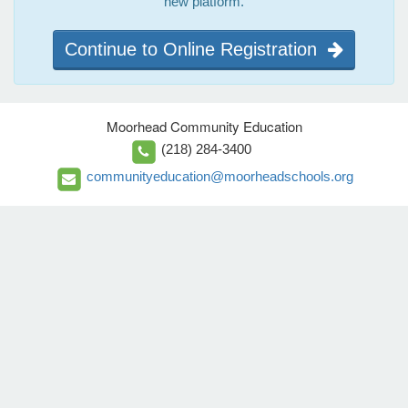
new platform.
Continue to Online Registration
Moorhead Community Education
(218) 284-3400
communityeducation@moorheadschools.org