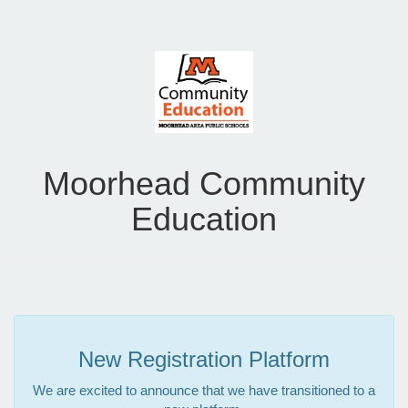
Moorhead Community
Education
New Registration Platform
We are excited to announce that we have transitioned to a