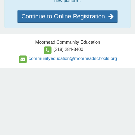
new platform.
Continue to Online Registration
Moorhead Community Education
(218) 284-3400
communityeducation@moorheadschools.org