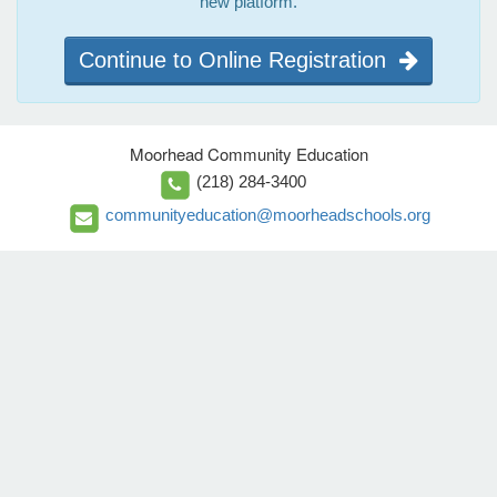
new platform.
Continue to Online Registration
Moorhead Community Education
(218) 284-3400
communityeducation@moorheadschools.org