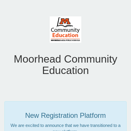
Moorhead Community
Education
New Registration Platform
We are excited to announce that we have transitioned to a