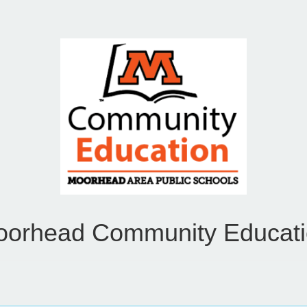
orhead Community Educat