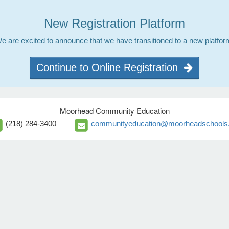
New Registration Platform
e are excited to announce that we have transitioned to a new platfor
Continue to Online Registration
Moorhead Community Education
(218) 284-3400
communityeducation@moorheadschools.