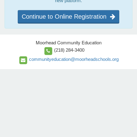
new platform.
Continue to Online Registration
Moorhead Community Education
(218) 284-3400
communityeducation@moorheadschools.org