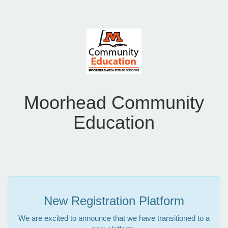
Moorhead Community
Education
New Registration Platform
We are excited to announce that we have transitioned to a