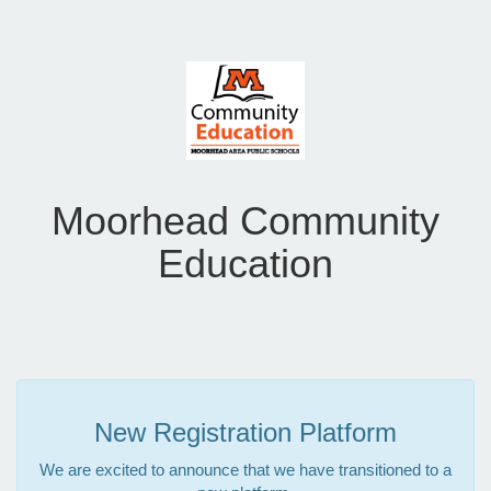
Moorhead Community
Education
New Registration Platform
We are excited to announce that we have transitioned to a