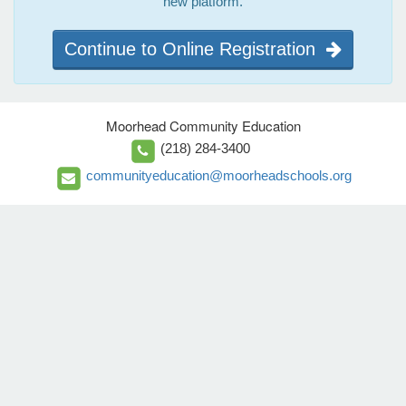
new platform.
Continue to Online Registration
Moorhead Community Education
(218) 284-3400
communityeducation@moorheadschools.org