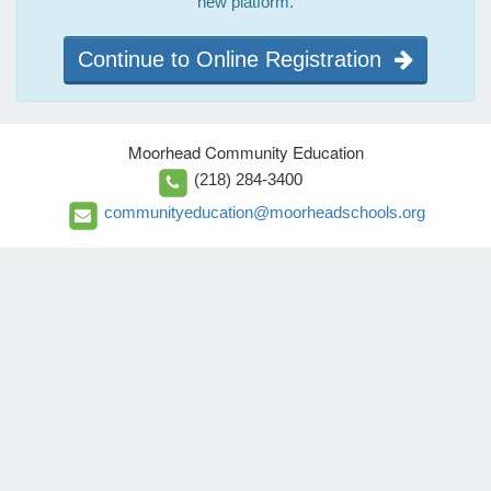
new platform.
Continue to Online Registration
Moorhead Community Education
(218) 284-3400
communityeducation@moorheadschools.org