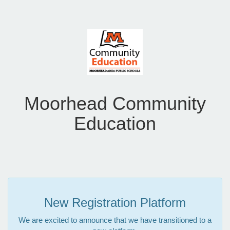
Moorhead Community
Education
New Registration Platform
We are excited to announce that we have transitioned to a