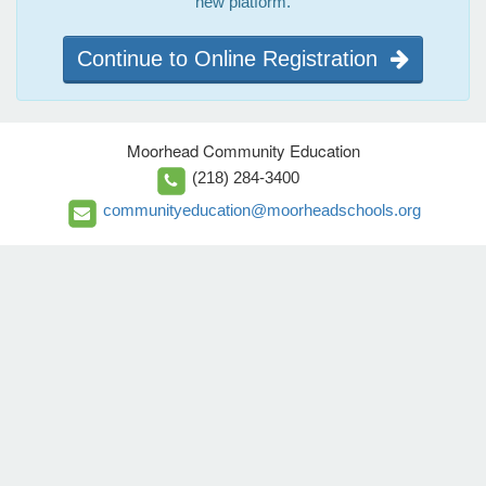
new platform.
Continue to Online Registration
Moorhead Community Education
(218) 284-3400
communityeducation@moorheadschools.org