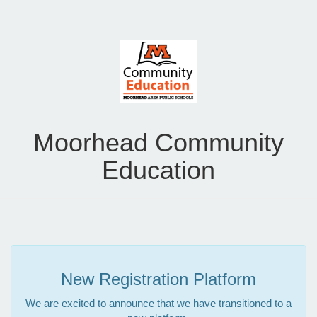
Moorhead Community
Education
New Registration Platform
We are excited to announce that we have transitioned to a