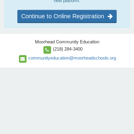
new platform.
Continue to Online Registration
Moorhead Community Education
(218) 284-3400
communityeducation@moorheadschools.org