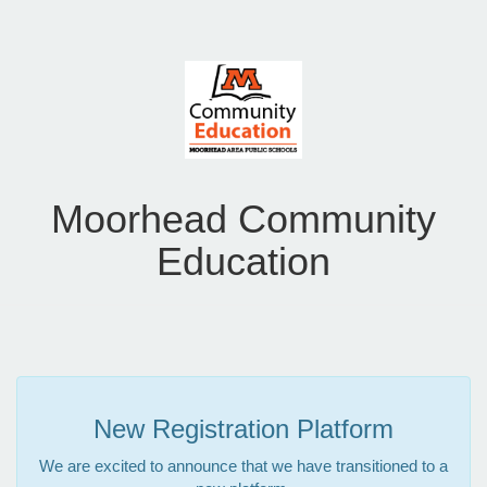
Moorhead Community
Education
New Registration Platform
We are excited to announce that we have transitioned to a