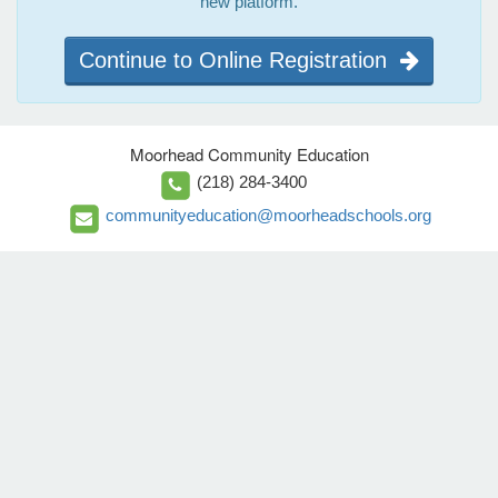
new platform.
Continue to Online Registration
Moorhead Community Education
(218) 284-3400
communityeducation@moorheadschools.org