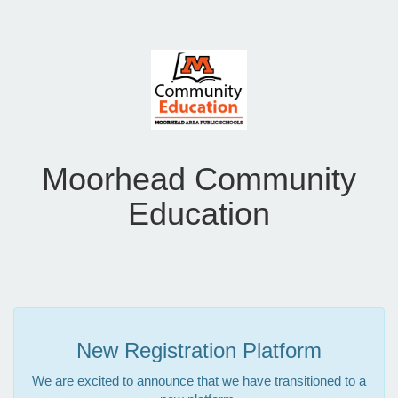
Moorhead Community
Education
New Registration Platform
We are excited to announce that we have transitioned to a