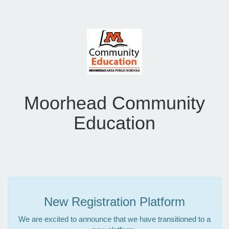
Moorhead Community
Education
New Registration Platform
We are excited to announce that we have transitioned to a