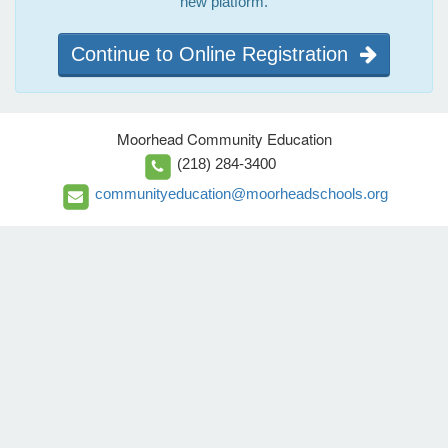
new platform.
Continue to Online Registration
Moorhead Community Education
(218) 284-3400
communityeducation@moorheadschools.org