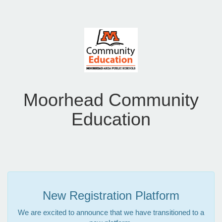
Moorhead Community
Education
New Registration Platform
We are excited to announce that we have transitioned to a