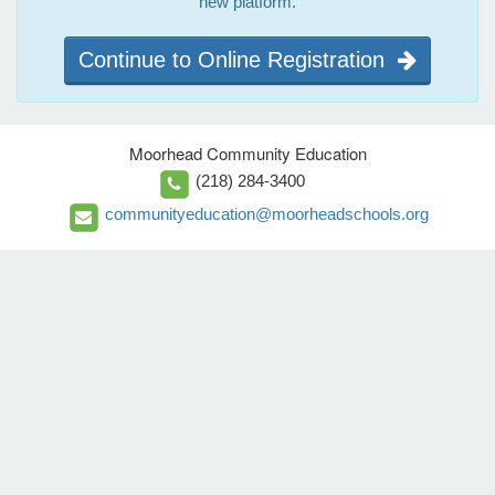
new platform.
Continue to Online Registration
Moorhead Community Education
(218) 284-3400
communityeducation@moorheadschools.org