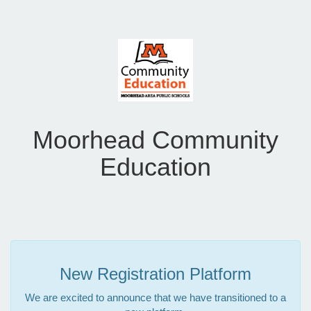
Moorhead Community
Education
New Registration Platform
We are excited to announce that we have transitioned to a