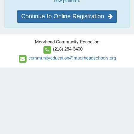
new platform.
Continue to Online Registration
Moorhead Community Education
(218) 284-3400
communityeducation@moorheadschools.org