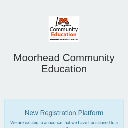
Moorhead Community
Education
New Registration Platform
We are excited to announce that we have transitioned to a