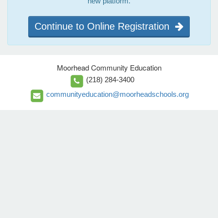
new platform.
Continue to Online Registration
Moorhead Community Education
(218) 284-3400
communityeducation@moorheadschools.org