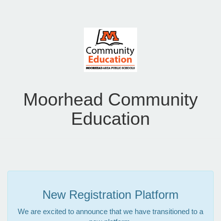
Moorhead Community
Education
New Registration Platform
We are excited to announce that we have transitioned to a