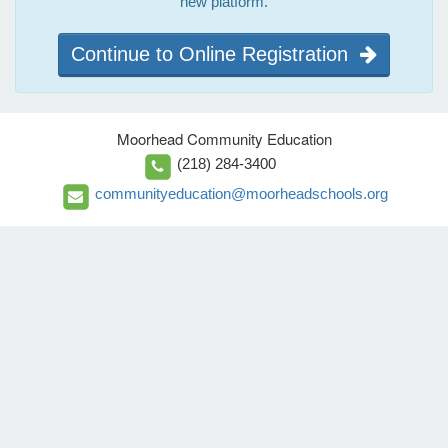
new platform.
Continue to Online Registration
Moorhead Community Education
(218) 284-3400
communityeducation@moorheadschools.org