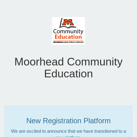
Moorhead Community
Education
New Registration Platform
We are excited to announce that we have transitioned to a