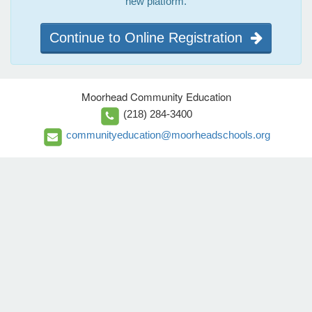
new platform.
Continue to Online Registration
Moorhead Community Education
(218) 284-3400
communityeducation@moorheadschools.org