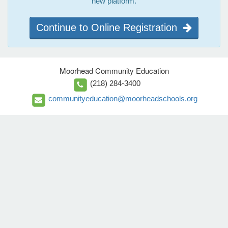
new platform.
Continue to Online Registration
Moorhead Community Education
(218) 284-3400
communityeducation@moorheadschools.org