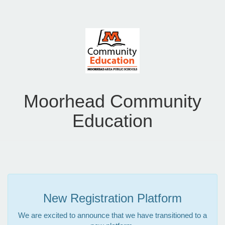
Moorhead Community
Education
New Registration Platform
We are excited to announce that we have transitioned to a