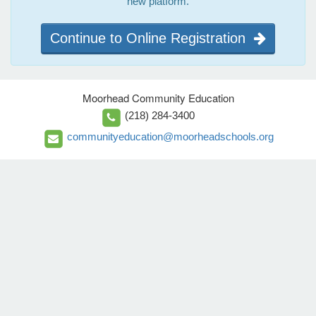
new platform.
Continue to Online Registration
Moorhead Community Education
(218) 284-3400
communityeducation@moorheadschools.org