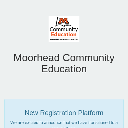
Moorhead Community
Education
New Registration Platform
We are excited to announce that we have transitioned to a