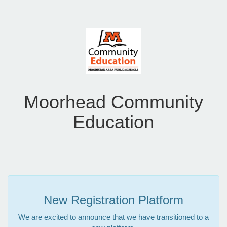
Moorhead Community
Education
New Registration Platform
We are excited to announce that we have transitioned to a