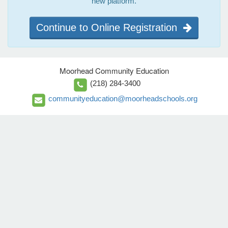
new platform.
Continue to Online Registration
Moorhead Community Education
(218) 284-3400
communityeducation@moorheadschools.org