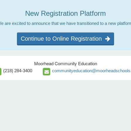
New Registration Platform
e are excited to announce that we have transitioned to a new platfor
Continue to Online Registration
Moorhead Community Education
(218) 284-3400
communityeducation@moorheadschools.