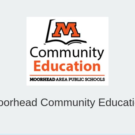
orhead Community Educat