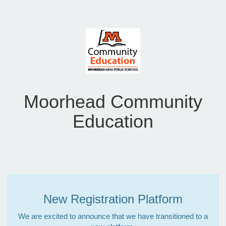
Moorhead Community
Education
New Registration Platform
We are excited to announce that we have transitioned to a