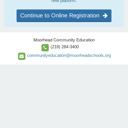
new platform.
Continue to Online Registration
Moorhead Community Education
(218) 284-3400
communityeducation@moorheadschools.org