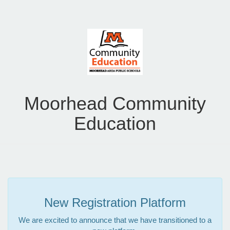
Moorhead Community
Education
New Registration Platform
We are excited to announce that we have transitioned to a