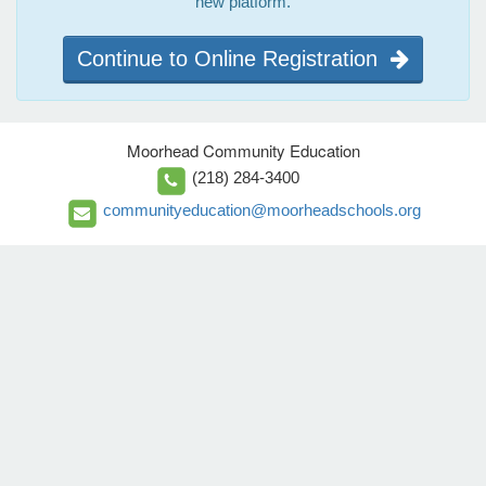
new platform.
Continue to Online Registration
Moorhead Community Education
(218) 284-3400
communityeducation@moorheadschools.org