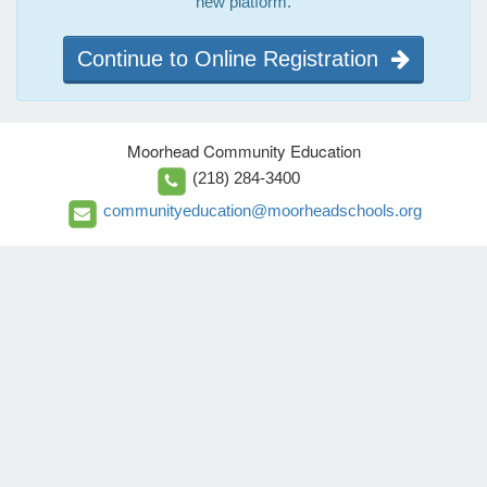
new platform.
Continue to Online Registration
Moorhead Community Education
(218) 284-3400
communityeducation@moorheadschools.org