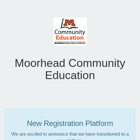
Moorhead Community
Education
New Registration Platform
We are excited to announce that we have transitioned to a