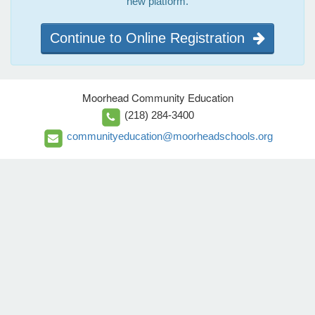
new platform.
Continue to Online Registration
Moorhead Community Education
(218) 284-3400
communityeducation@moorheadschools.org