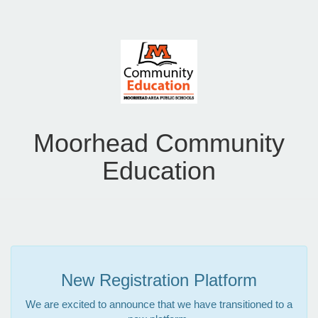
Moorhead Community
Education
New Registration Platform
We are excited to announce that we have transitioned to a